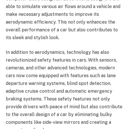
able to simulate various air flows around a vehicle and
make necessary adjustments to improve its
aerodynamic efficiency. This not only enhances the
overall performance of a car but also contributes to
its sleek and stylish look.
In addition to aerodynamics, technology has also
revolutionized safety features in cars. With sensors,
cameras, and other advanced technologies, modern
cars now come equipped with features such as lane
departure warning systems, blind spot detection,
adaptive cruise control and automatic emergency
braking systems. These safety features not only
provide drivers with peace of mind but also contribute
to the overall design of a car by eliminating bulky
components like side-view mirrors and creating a