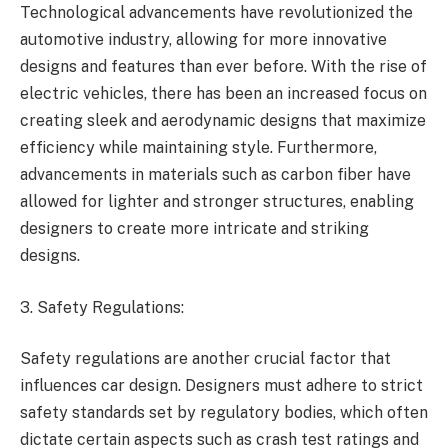
Technological advancements have revolutionized the
automotive industry, allowing for more innovative
designs and features than ever before. With the rise of
electric vehicles, there has been an increased focus on
creating sleek and aerodynamic designs that maximize
efficiency while maintaining style. Furthermore,
advancements in materials such as carbon fiber have
allowed for lighter and stronger structures, enabling
designers to create more intricate and striking
designs.
3. Safety Regulations:
Safety regulations are another crucial factor that
influences car design. Designers must adhere to strict
safety standards set by regulatory bodies, which often
dictate certain aspects such as crash test ratings and