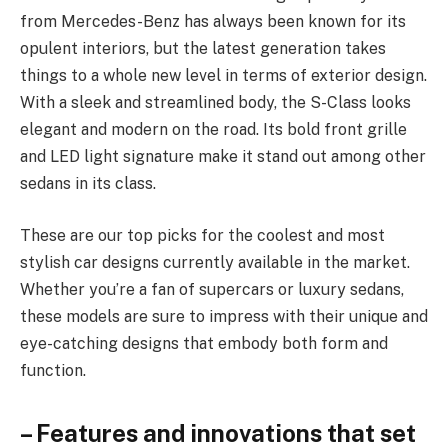
from Mercedes-Benz has always been known for its
opulent interiors, but the latest generation takes
things to a whole new level in terms of exterior design.
With a sleek and streamlined body, the S-Class looks
elegant and modern on the road. Its bold front grille
and LED light signature make it stand out among other
sedans in its class.
These are our top picks for the coolest and most
stylish car designs currently available in the market.
Whether you’re a fan of supercars or luxury sedans,
these models are sure to impress with their unique and
eye-catching designs that embody both form and
function.
– Features and innovations that set