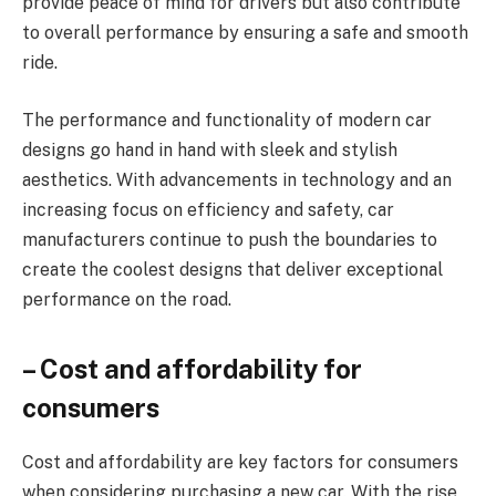
provide peace of mind for drivers but also contribute
to overall performance by ensuring a safe and smooth
ride.
The performance and functionality of modern car
designs go hand in hand with sleek and stylish
aesthetics. With advancements in technology and an
increasing focus on efficiency and safety, car
manufacturers continue to push the boundaries to
create the coolest designs that deliver exceptional
performance on the road.
– Cost and affordability for
consumers
Cost and affordability are key factors for consumers
when considering purchasing a new car. With the rise