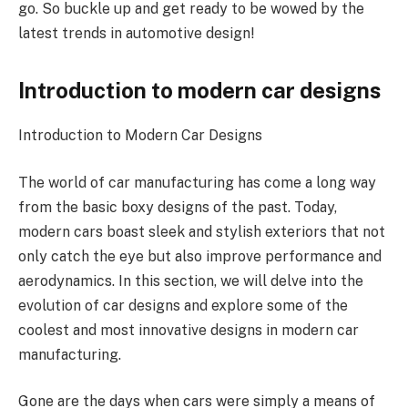
go. So buckle up and get ready to be wowed by the
latest trends in automotive design!
Introduction to modern car designs
Introduction to Modern Car Designs
The world of car manufacturing has come a long way
from the basic boxy designs of the past. Today,
modern cars boast sleek and stylish exteriors that not
only catch the eye but also improve performance and
aerodynamics. In this section, we will delve into the
evolution of car designs and explore some of the
coolest and most innovative designs in modern car
manufacturing.
Gone are the days when cars were simply a means of