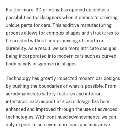
Furthermore, 3D printing has opened up endless
possibilities for designers when it comes to creating
unique parts for cars. This additive manufacturing
process allows for complex shapes and structures to
be created without compromising strength or
durability. As a result, we see more intricate designs
being incorporated into modern cars such as curved
body panels or geometric shapes.
Technology has greatly impacted modern car designs
by pushing the boundaries of what is possible. From
aerodynamics to safety features and interior
interfaces, each aspect of a car’s design has been
enhanced and improved through the use of advanced
technologies. With continued advancements, we can
only expect to see even more cool and innovative