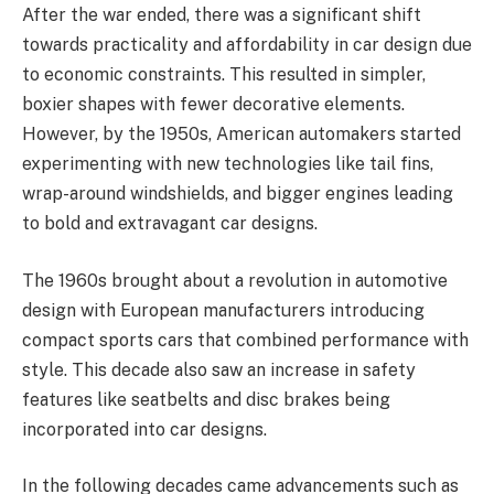
After the war ended, there was a significant shift
towards practicality and affordability in car design due
to economic constraints. This resulted in simpler,
boxier shapes with fewer decorative elements.
However, by the 1950s, American automakers started
experimenting with new technologies like tail fins,
wrap-around windshields, and bigger engines leading
to bold and extravagant car designs.
The 1960s brought about a revolution in automotive
design with European manufacturers introducing
compact sports cars that combined performance with
style. This decade also saw an increase in safety
features like seatbelts and disc brakes being
incorporated into car designs.
In the following decades came advancements such as