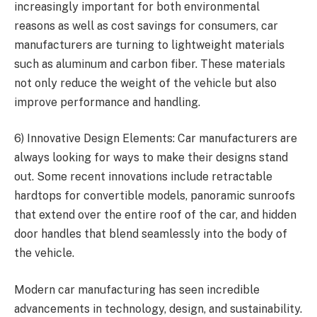
increasingly important for both environmental
reasons as well as cost savings for consumers, car
manufacturers are turning to lightweight materials
such as aluminum and carbon fiber. These materials
not only reduce the weight of the vehicle but also
improve performance and handling.
6) Innovative Design Elements: Car manufacturers are
always looking for ways to make their designs stand
out. Some recent innovations include retractable
hardtops for convertible models, panoramic sunroofs
that extend over the entire roof of the car, and hidden
door handles that blend seamlessly into the body of
the vehicle.
Modern car manufacturing has seen incredible
advancements in technology, design, and sustainability.