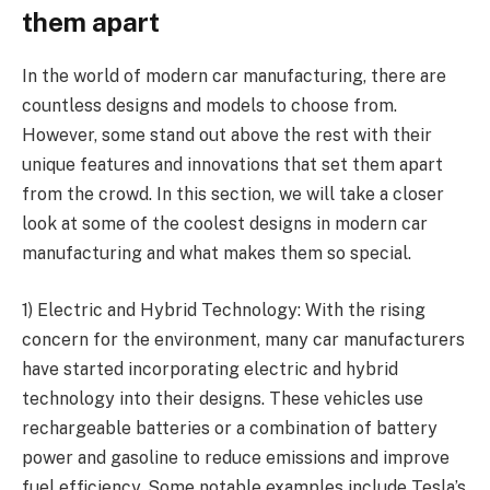
them apart
In the world of modern car manufacturing, there are
countless designs and models to choose from.
However, some stand out above the rest with their
unique features and innovations that set them apart
from the crowd. In this section, we will take a closer
look at some of the coolest designs in modern car
manufacturing and what makes them so special.
1) Electric and Hybrid Technology: With the rising
concern for the environment, many car manufacturers
have started incorporating electric and hybrid
technology into their designs. These vehicles use
rechargeable batteries or a combination of battery
power and gasoline to reduce emissions and improve
fuel efficiency. Some notable examples include Tesla’s