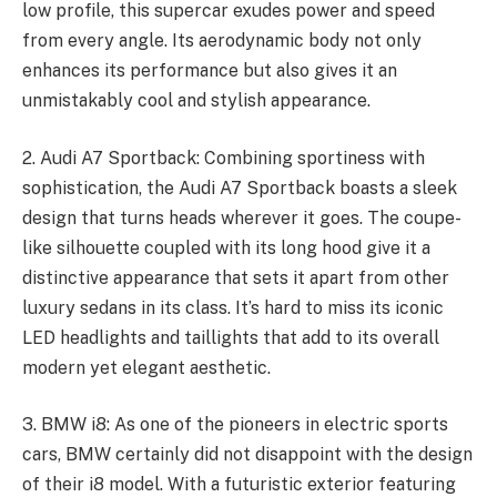
low profile, this supercar exudes power and speed
from every angle. Its aerodynamic body not only
enhances its performance but also gives it an
unmistakably cool and stylish appearance.
2. Audi A7 Sportback: Combining sportiness with
sophistication, the Audi A7 Sportback boasts a sleek
design that turns heads wherever it goes. The coupe-
like silhouette coupled with its long hood give it a
distinctive appearance that sets it apart from other
luxury sedans in its class. It’s hard to miss its iconic
LED headlights and taillights that add to its overall
modern yet elegant aesthetic.
3. BMW i8: As one of the pioneers in electric sports
cars, BMW certainly did not disappoint with the design
of their i8 model. With a futuristic exterior featuring