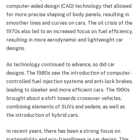
computer-aided design (CAD) technology that allowed
for more precise shaping of body panels, resulting in
smoother lines and curves on cars. The oil crisis of the
1970s also led to an increased focus on fuel efficiency,
resulting in more aerodynamic and lightweight car
designs.
As technology continued to advance, so did car
designs. The 1980s saw the introduction of computer-
controlled fuel injection systems and anti-lock brakes,
leading to sleeker and more efficient cars. The 1990s
brought about a shift towards crossover vehicles,
combining elements of SUVs and sedans, as well as
the introduction of hybrid cars.
In recent years, there has been a strong focus on
sustainability and eco-friendliness in car design. This