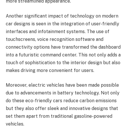
more streamlined appearance.
Another significant impact of technology on modern
car designs is seen in the integration of user-friendly
interfaces and infotainment systems. The use of
touchscreens, voice recognition software and
connectivity options have transformed the dashboard
into a futuristic command center. This not only adds a
touch of sophistication to the interior design but also
makes driving more convenient for users.
Moreover, electric vehicles have been made possible
due to advancements in battery technology. Not only
do these eco-friendly cars reduce carbon emissions
but they also offer sleek and innovative designs that
set them apart from traditional gasoline-powered
vehicles.