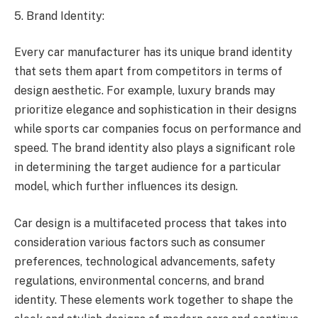
5. Brand Identity:
Every car manufacturer has its unique brand identity
that sets them apart from competitors in terms of
design aesthetic. For example, luxury brands may
prioritize elegance and sophistication in their designs
while sports car companies focus on performance and
speed. The brand identity also plays a significant role
in determining the target audience for a particular
model, which further influences its design.
Car design is a multifaceted process that takes into
consideration various factors such as consumer
preferences, technological advancements, safety
regulations, environmental concerns, and brand
identity. These elements work together to shape the