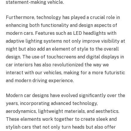
statement-making vehicle.
Furthermore, technology has played a crucial role in
enhancing both functionality and design aspects of
modern cars. Features such as LED headlights with
adaptive lighting systems not only improve visibility at
night but also add an element of style to the overall
design. The use of touchscreens and digital displays in
car interiors has also revolutionized the way we
interact with our vehicles, making for a more futuristic
and modern driving experience.
Modern car designs have evolved significantly over the
years, incorporating advanced technology,
aerodynamics, lightweight materials, and aesthetics.
These elements work together to create sleek and
stylish cars that not only turn heads but also offer