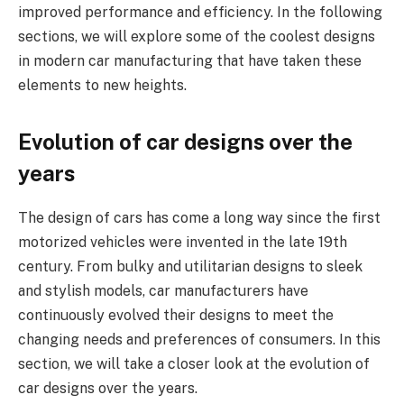
improved performance and efficiency. In the following
sections, we will explore some of the coolest designs
in modern car manufacturing that have taken these
elements to new heights.
Evolution of car designs over the
years
The design of cars has come a long way since the first
motorized vehicles were invented in the late 19th
century. From bulky and utilitarian designs to sleek
and stylish models, car manufacturers have
continuously evolved their designs to meet the
changing needs and preferences of consumers. In this
section, we will take a closer look at the evolution of
car designs over the years.