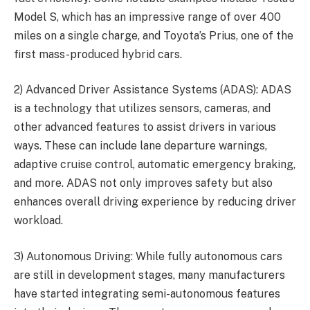
Model S, which has an impressive range of over 400
miles on a single charge, and Toyota’s Prius, one of the
first mass-produced hybrid cars.
2) Advanced Driver Assistance Systems (ADAS): ADAS
is a technology that utilizes sensors, cameras, and
other advanced features to assist drivers in various
ways. These can include lane departure warnings,
adaptive cruise control, automatic emergency braking,
and more. ADAS not only improves safety but also
enhances overall driving experience by reducing driver
workload.
3) Autonomous Driving: While fully autonomous cars
are still in development stages, many manufacturers
have started integrating semi-autonomous features