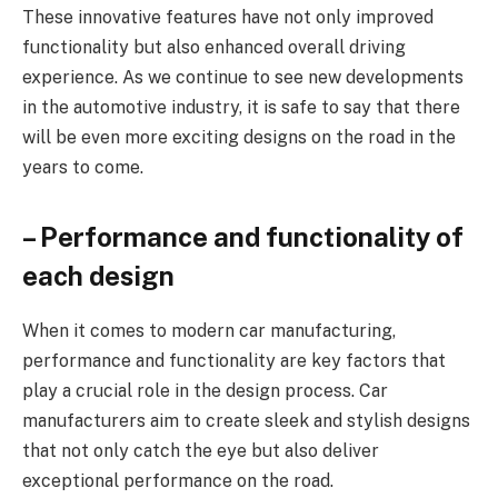
These innovative features have not only improved
functionality but also enhanced overall driving
experience. As we continue to see new developments
in the automotive industry, it is safe to say that there
will be even more exciting designs on the road in the
years to come.
– Performance and functionality of
each design
When it comes to modern car manufacturing,
performance and functionality are key factors that
play a crucial role in the design process. Car
manufacturers aim to create sleek and stylish designs
that not only catch the eye but also deliver
exceptional performance on the road.