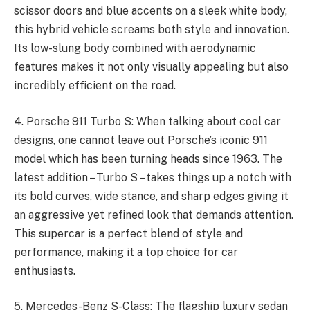
scissor doors and blue accents on a sleek white body,
this hybrid vehicle screams both style and innovation.
Its low-slung body combined with aerodynamic
features makes it not only visually appealing but also
incredibly efficient on the road.
4. Porsche 911 Turbo S: When talking about cool car
designs, one cannot leave out Porsche’s iconic 911
model which has been turning heads since 1963. The
latest addition – Turbo S – takes things up a notch with
its bold curves, wide stance, and sharp edges giving it
an aggressive yet refined look that demands attention.
This supercar is a perfect blend of style and
performance, making it a top choice for car
enthusiasts.
5. Mercedes-Benz S-Class: The flagship luxury sedan