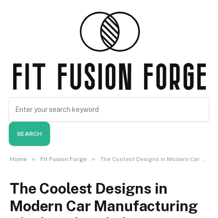
SEARCH
»
»
Home
Fit Fusion Forge
The Coolest Designs in Modern Car Manufacturing Sleek and Stylish
The Coolest Designs in
Modern Car Manufacturing