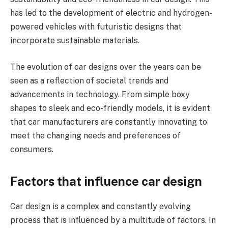
has led to the development of electric and hydrogen-
powered vehicles with futuristic designs that
incorporate sustainable materials.
The evolution of car designs over the years can be
seen as a reflection of societal trends and
advancements in technology. From simple boxy
shapes to sleek and eco-friendly models, it is evident
that car manufacturers are constantly innovating to
meet the changing needs and preferences of
consumers.
Factors that influence car design
Car design is a complex and constantly evolving
process that is influenced by a multitude of factors. In