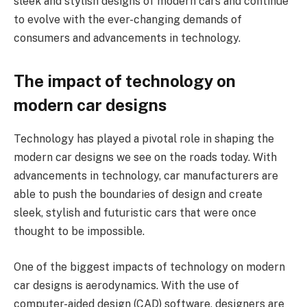
sleek and stylish designs of modern cars and continue
to evolve with the ever-changing demands of
consumers and advancements in technology.
The impact of technology on
modern car designs
Technology has played a pivotal role in shaping the
modern car designs we see on the roads today. With
advancements in technology, car manufacturers are
able to push the boundaries of design and create
sleek, stylish and futuristic cars that were once
thought to be impossible.
One of the biggest impacts of technology on modern
car designs is aerodynamics. With the use of
computer-aided design (CAD) software, designers are