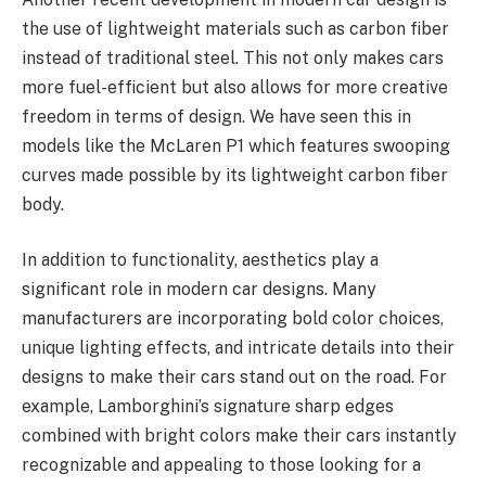
the use of lightweight materials such as carbon fiber
instead of traditional steel. This not only makes cars
more fuel-efficient but also allows for more creative
freedom in terms of design. We have seen this in
models like the McLaren P1 which features swooping
curves made possible by its lightweight carbon fiber
body.
In addition to functionality, aesthetics play a
significant role in modern car designs. Many
manufacturers are incorporating bold color choices,
unique lighting effects, and intricate details into their
designs to make their cars stand out on the road. For
example, Lamborghini’s signature sharp edges
combined with bright colors make their cars instantly
recognizable and appealing to those looking for a