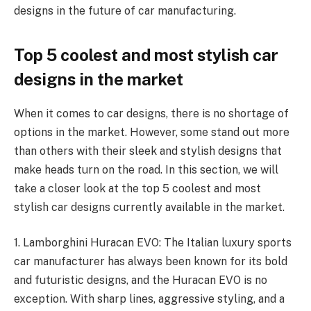
designs in the future of car manufacturing.
Top 5 coolest and most stylish car
designs in the market
When it comes to car designs, there is no shortage of
options in the market. However, some stand out more
than others with their sleek and stylish designs that
make heads turn on the road. In this section, we will
take a closer look at the top 5 coolest and most
stylish car designs currently available in the market.
1. Lamborghini Huracan EVO: The Italian luxury sports
car manufacturer has always been known for its bold
and futuristic designs, and the Huracan EVO is no
exception. With sharp lines, aggressive styling, and a