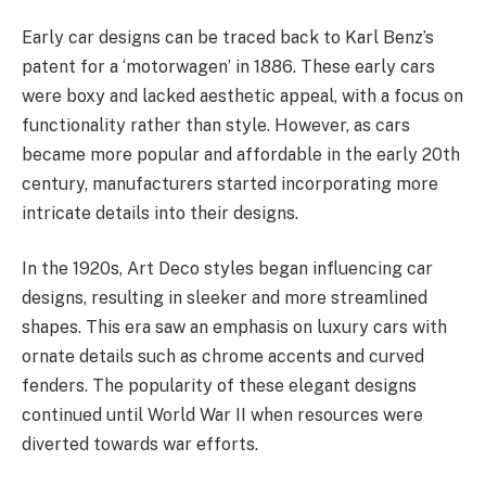
Early car designs can be traced back to Karl Benz’s
patent for a ‘motorwagen’ in 1886. These early cars
were boxy and lacked aesthetic appeal, with a focus on
functionality rather than style. However, as cars
became more popular and affordable in the early 20th
century, manufacturers started incorporating more
intricate details into their designs.
In the 1920s, Art Deco styles began influencing car
designs, resulting in sleeker and more streamlined
shapes. This era saw an emphasis on luxury cars with
ornate details such as chrome accents and curved
fenders. The popularity of these elegant designs
continued until World War II when resources were
diverted towards war efforts.