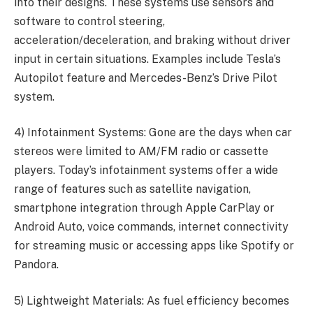
into their designs. These systems use sensors and
software to control steering,
acceleration/deceleration, and braking without driver
input in certain situations. Examples include Tesla’s
Autopilot feature and Mercedes-Benz’s Drive Pilot
system.
4) Infotainment Systems: Gone are the days when car
stereos were limited to AM/FM radio or cassette
players. Today’s infotainment systems offer a wide
range of features such as satellite navigation,
smartphone integration through Apple CarPlay or
Android Auto, voice commands, internet connectivity
for streaming music or accessing apps like Spotify or
Pandora.
5) Lightweight Materials: As fuel efficiency becomes