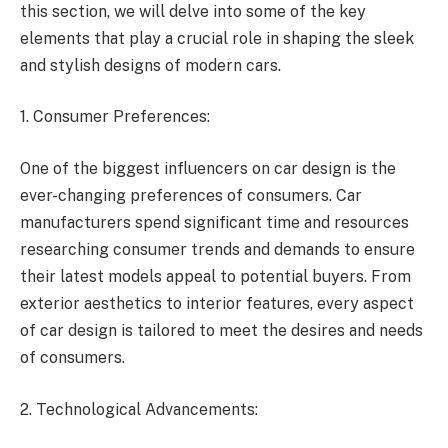
this section, we will delve into some of the key
elements that play a crucial role in shaping the sleek
and stylish designs of modern cars.
1. Consumer Preferences:
One of the biggest influencers on car design is the
ever-changing preferences of consumers. Car
manufacturers spend significant time and resources
researching consumer trends and demands to ensure
their latest models appeal to potential buyers. From
exterior aesthetics to interior features, every aspect
of car design is tailored to meet the desires and needs
of consumers.
2. Technological Advancements: