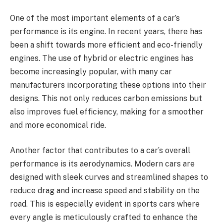
One of the most important elements of a car’s
performance is its engine. In recent years, there has
been a shift towards more efficient and eco-friendly
engines. The use of hybrid or electric engines has
become increasingly popular, with many car
manufacturers incorporating these options into their
designs. This not only reduces carbon emissions but
also improves fuel efficiency, making for a smoother
and more economical ride.
Another factor that contributes to a car’s overall
performance is its aerodynamics. Modern cars are
designed with sleek curves and streamlined shapes to
reduce drag and increase speed and stability on the
road. This is especially evident in sports cars where
every angle is meticulously crafted to enhance the