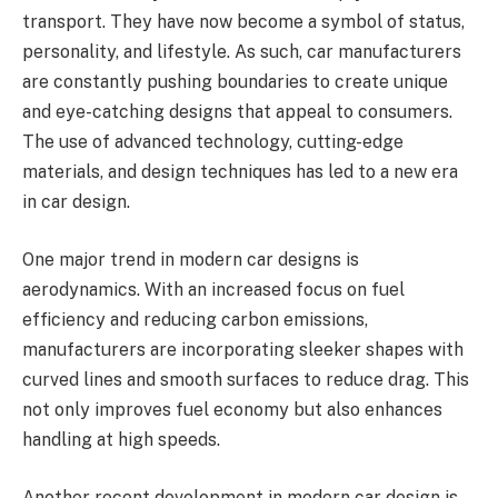
transport. They have now become a symbol of status,
personality, and lifestyle. As such, car manufacturers
are constantly pushing boundaries to create unique
and eye-catching designs that appeal to consumers.
The use of advanced technology, cutting-edge
materials, and design techniques has led to a new era
in car design.
One major trend in modern car designs is
aerodynamics. With an increased focus on fuel
efficiency and reducing carbon emissions,
manufacturers are incorporating sleeker shapes with
curved lines and smooth surfaces to reduce drag. This
not only improves fuel economy but also enhances
handling at high speeds.
Another recent development in modern car design is