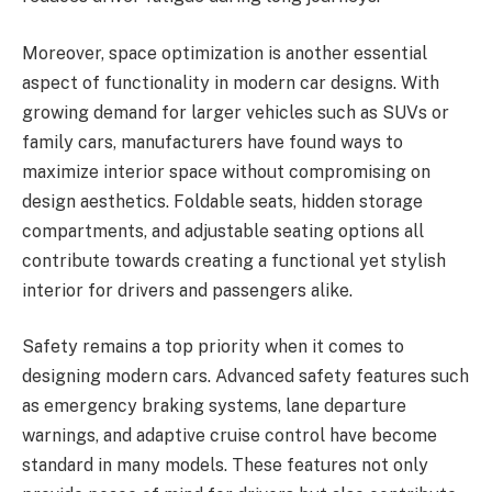
Moreover, space optimization is another essential
aspect of functionality in modern car designs. With
growing demand for larger vehicles such as SUVs or
family cars, manufacturers have found ways to
maximize interior space without compromising on
design aesthetics. Foldable seats, hidden storage
compartments, and adjustable seating options all
contribute towards creating a functional yet stylish
interior for drivers and passengers alike.
Safety remains a top priority when it comes to
designing modern cars. Advanced safety features such
as emergency braking systems, lane departure
warnings, and adaptive cruise control have become
standard in many models. These features not only