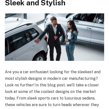
Sleek and Stylish
Are you a car enthusiast looking for the sleekest and
most stylish designs in modern car manufacturing?
Look no further! In this blog post, we’ll take a closer
look at some of the coolest designs on the market
today. From sleek sports cars to luxurious sedans,
these vehicles are sure to turn heads wherever they