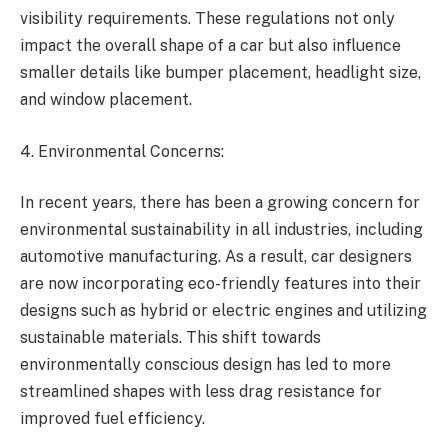
visibility requirements. These regulations not only
impact the overall shape of a car but also influence
smaller details like bumper placement, headlight size,
and window placement.
4. Environmental Concerns:
In recent years, there has been a growing concern for
environmental sustainability in all industries, including
automotive manufacturing. As a result, car designers
are now incorporating eco-friendly features into their
designs such as hybrid or electric engines and utilizing
sustainable materials. This shift towards
environmentally conscious design has led to more
streamlined shapes with less drag resistance for
improved fuel efficiency.