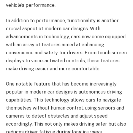
vehicle’s performance.
In addition to performance, functionality is another
crucial aspect of modern car designs. With
advancements in technology, cars now come equipped
with an array of features aimed at enhancing
convenience and safety for drivers. From touch screen
displays to voice-activated controls, these features
make driving easier and more comfortable.
One notable feature that has become increasingly
popular in modern car designs is autonomous driving
capabilities. This technology allows cars to navigate
themselves without human control, using sensors and
cameras to detect obstacles and adjust speed
accordingly. This not only makes driving safer but also
reduces driver fatigue during long journeys.