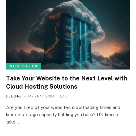
CLOUD HOSTING
Take Your Website to the Next Level with
Cloud Hosting Solutions
By
Editor
March 16, 2024
0
Are you tired of your website’s slow loading times and
limited storage capacity holding you back? It’s time to
take…