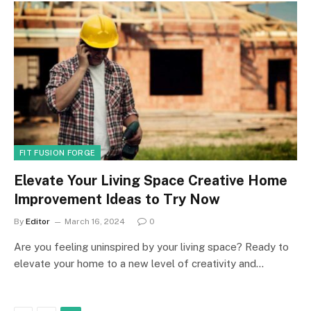
FIT FUSION FORGE
Elevate Your Living Space Creative Home
Improvement Ideas to Try Now
By
Editor
March 16, 2024
0
Are you feeling uninspired by your living space? Ready to
elevate your home to a new level of creativity and…