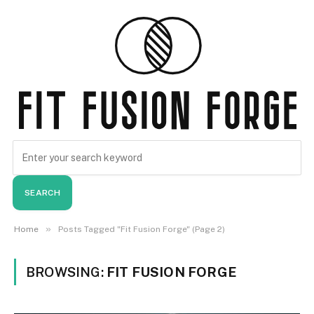
SEARCH
»
Home
Posts Tagged "Fit Fusion Forge" (Page 2)
BROWSING:
FIT FUSION FORGE