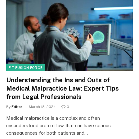
FIT FUSION FORGE
Understanding the Ins and Outs of
Medical Malpractice Law: Expert Tips
from Legal Professionals
By
Editor
March 18, 2024
0
Medical malpractice is a complex and often
misunderstood area of law that can have serious
consequences for both patients and…