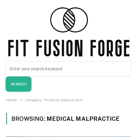
SEARCH
»
Home
Category: "medical malpractice"
BROWSING:
MEDICAL MALPRACTICE